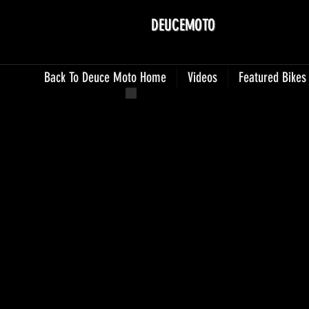
DEUCEMOTO
Back To Deuce Moto Home
Videos
Featured Bikes
Photo Jun 25, 9 19 12 AM