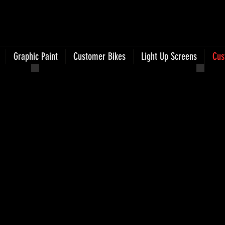
Graphic Paint
Customer Bikes
Light Up Screens
Cus
Photo Jun 25, 9 19 31 AM
Phot