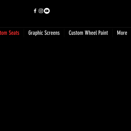
tom Seats
Graphic Screens
Custom Wheel Paint
More
o Jun 25, 9 19 08 AM